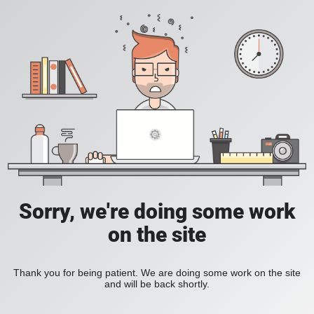
Sorry, we're doing some work
on the site
Thank you for being patient. We are doing some work on the site
and will be back shortly.